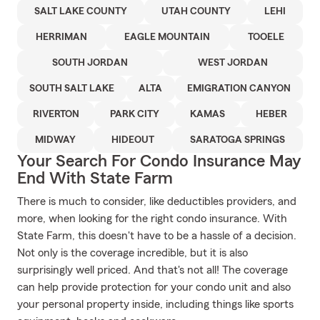
SALT LAKE COUNTY
UTAH COUNTY
LEHI
HERRIMAN
EAGLE MOUNTAIN
TOOELE
SOUTH JORDAN
WEST JORDAN
SOUTH SALT LAKE
ALTA
EMIGRATION CANYON
RIVERTON
PARK CITY
KAMAS
HEBER
MIDWAY
HIDEOUT
SARATOGA SPRINGS
Your Search For Condo Insurance May
End With State Farm
There is much to consider, like deductibles providers, and
more, when looking for the right condo insurance. With
State Farm, this doesn't have to be a hassle of a decision.
Not only is the coverage incredible, but it is also
surprisingly well priced. And that's not all! The coverage
can help provide protection for your condo unit and also
your personal property inside, including things like sports