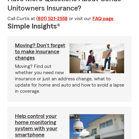
Unitowners Insurance?
Call Curtis at
(801) 521-2558
or visit our
FAQ page
.
Simple Insights®
Moving? Don’t forget
to make insurance
changes
Moving? Find out
whether you need new
insurance or just an address change, what to
update for home and auto and how to avoid a lapse
in coverage.
Help control your
home monitoring
system with your
smartphone