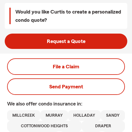
Would you like Curtis to create a personalized
condo quote?
Request a Quote
File a Claim
Send Payment
We also offer
condo
insurance in:
MILLCREEK
MURRAY
HOLLADAY
SANDY
COTTONWOOD HEIGHTS
DRAPER