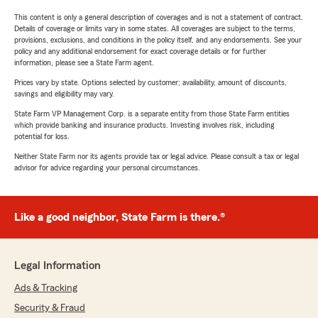
This content is only a general description of coverages and is not a statement of contract.
Details of coverage or limits vary in some states. All coverages are subject to the terms,
provisions, exclusions, and conditions in the policy itself, and any endorsements. See your
policy and any additional endorsement for exact coverage details or for further
information, please see a State Farm agent.
Prices vary by state. Options selected by customer; availability, amount of discounts,
savings and eligibility may vary.
State Farm VP Management Corp. is a separate entity from those State Farm entities
which provide banking and insurance products. Investing involves risk, including
potential for loss.
Neither State Farm nor its agents provide tax or legal advice. Please consult a tax or legal
advisor for advice regarding your personal circumstances.
Like a good neighbor, State Farm is there.®
Legal Information
Ads & Tracking
Security & Fraud