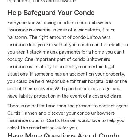
equipment, books and cookware.
Help Safeguard Your Condo
Everyone knows having condominium unitowners
insurance is essential in case of a windstorm, fire or
hailstorm. The right amount of condo unitowners
insurance lets you know that you condo can be rebuilt, so
you aren’t stuck making payments for a home you can’t
occupy. One important part of condo unitowners
insurance is its ability to protect you in certain legal
situations. If someone has an accident on your property,
you could be held responsible for their hospital bills or the
cost of their recovery. With good condo coverage, you
have liability protection in the event of a covered claim.
There is no better time than the present to contact agent
Curtis Hansen and discover your condo unitowners
insurance options. Curtis Hansen would love to help you
select the smartest policy for you.
Have More Questions About Condo