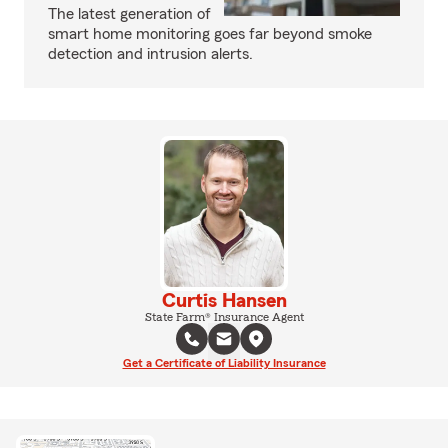
The latest generation of
smart home monitoring goes far beyond smoke
detection and intrusion alerts.
Curtis Hansen
State Farm® Insurance Agent
Get a Certificate of Liability Insurance