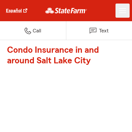
Español
Call
Text
Condo Insurance in and
around Salt Lake City