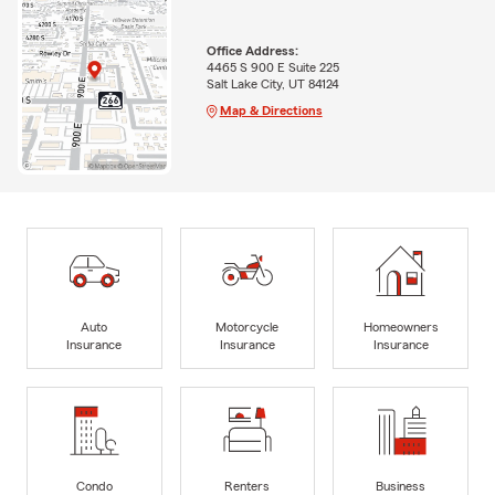
Office Address:
4465 S 900 E Suite 225
Salt Lake City, UT 84124
Map & Directions
Auto
Motorcycle
Homeowners
Insurance
Insurance
Insurance
Condo
Renters
Business