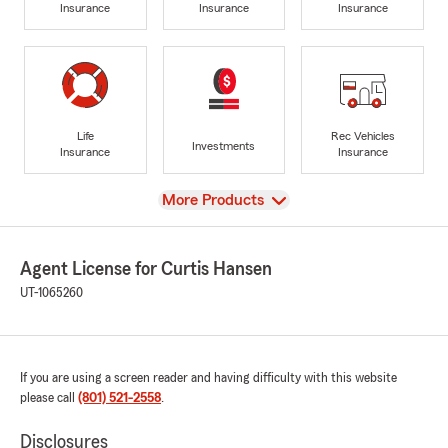
Insurance
Insurance
Insurance
Life
Rec Vehicles
Investments
Insurance
Insurance
View
More Products
Agent License for Curtis Hansen
UT-1065260
If you are using a screen reader and having difficulty with this website
please call
(801) 521-2558
.
Disclosures