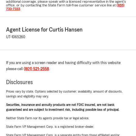
additional coverage, please speak with a licensed representative in the agent's
office, or by contacting the State Farm toll-free customer service line at
(855)
733-7333
.
Agent License for Curtis Hansen
UT-1065260
If you are using a screen reader and having difficulty with this website
please call
(801) 521-2558
.
Disclosures
Prices vary by state. Options selected by customer; availability, amount of discounts,
savings and eligibility may vary.
Securities, insurance and annuity products are not FDIC insured, are not bank
guaranteed and are subject to investment risk, including possible loss of principal.
Neither State Farm nor its agents provide tax or legal advice.
State Farm VP Management Corp. is a registered broker-dealer.
State Farm VP Management Corp. is a separate entity from those affiliated and/or