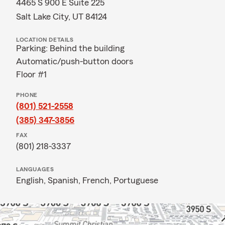
4465 S 900 E Suite 225
Salt Lake City, UT 84124
LOCATION DETAILS
Parking: Behind the building
Automatic/push-button doors
Floor #1
PHONE
(801) 521-2558
(385) 347-3856
FAX
(801) 218-3337
LANGUAGES
English,
Spanish,
French,
Portuguese