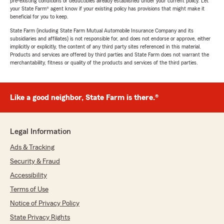
pre-existing conditions or deductibles already established under your current policy. Let
your State Farm® agent know if your existing policy has provisions that might make it
beneficial for you to keep.
State Farm (including State Farm Mutual Automobile Insurance Company and its
subsidiaries and affiliates) is not responsible for, and does not endorse or approve, either
implicitly or explicitly, the content of any third party sites referenced in this material.
Products and services are offered by third parties and State Farm does not warrant the
merchantability, fitness or quality of the products and services of the third parties.
Like a good neighbor, State Farm is there.®
Legal Information
Ads & Tracking
Security & Fraud
Accessibility
Terms of Use
Notice of Privacy Policy
State Privacy Rights