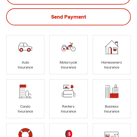
Send Payment
Auto
Motorcycle
Homeowners
Insurance
Insurance
Insurance
Condo
Renters
Business
Insurance
Insurance
Insurance