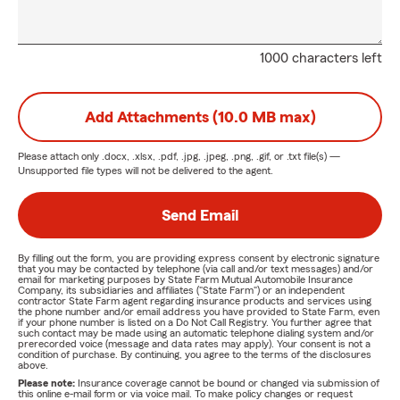
1000 characters left
Add Attachments (10.0 MB max)
Please attach only
.docx, .xlsx, .pdf, .jpg, .jpeg, .png, .gif, or .txt
file(s) —
Unsupported file types will not be delivered to the agent.
Send Email
By filling out the form, you are providing express consent by electronic signature
that you may be contacted by telephone (via call and/or text messages) and/or
email for marketing purposes by State Farm Mutual Automobile Insurance
Company, its subsidiaries and affiliates ("State Farm") or an independent
contractor State Farm agent regarding insurance products and services using
the phone number and/or email address you have provided to State Farm, even
if your phone number is listed on a Do Not Call Registry. You further agree that
such contact may be made using an automatic telephone dialing system and/or
prerecorded voice (message and data rates may apply). Your consent is not a
condition of purchase. By continuing, you agree to the terms of the disclosures
above.
Please note:
Insurance coverage cannot be bound or changed via submission of
this online e-mail form or via voice mail. To make policy changes or request