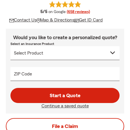
average rating
5/5
on Google
(658 reviews)
Contact Us
Map & Directions
Get ID Card
Would you like to create a personalized quote?
Select an Insurance Product
ZIP Code
Start a Quote
Continue a saved quote
File a Claim