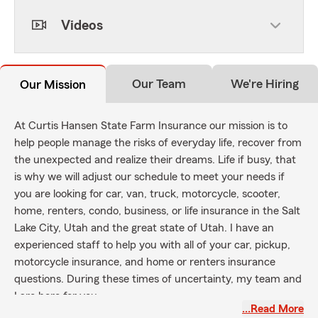
Videos
Our Team
We're Hiring
Our Mission
At Curtis Hansen State Farm Insurance our mission is to
help people manage the risks of everyday life, recover from
the unexpected and realize their dreams. Life if busy, that
is why we will adjust our schedule to meet your needs if
you are looking for car, van, truck, motorcycle, scooter,
home, renters, condo, business, or life insurance in the Salt
Lake City, Utah and the great state of Utah. I have an
experienced staff to help you with all of your car, pickup,
motorcycle insurance, and home or renters insurance
questions. During these times of uncertainty, my team and
I are here for you.
…Read More