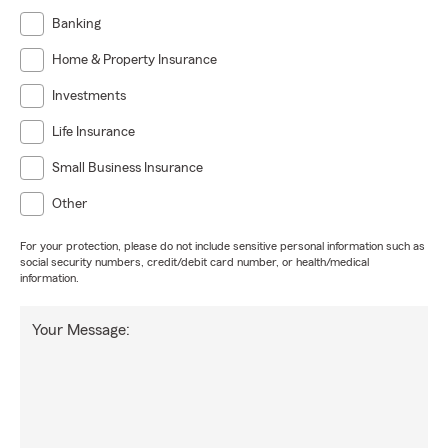
Banking
Home & Property Insurance
Investments
Life Insurance
Small Business Insurance
Other
For your protection, please do not include sensitive personal information such as
social security numbers, credit/debit card number, or health/medical
information.
Your Message: