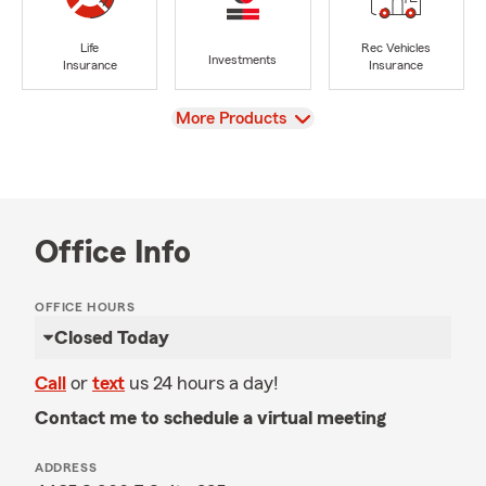
Life
Rec Vehicles
Investments
Insurance
Insurance
View
More Products
Office Info
OFFICE HOURS
Closed Today
Call
or
text
us 24 hours a day!
Contact me to schedule a virtual meeting
ADDRESS