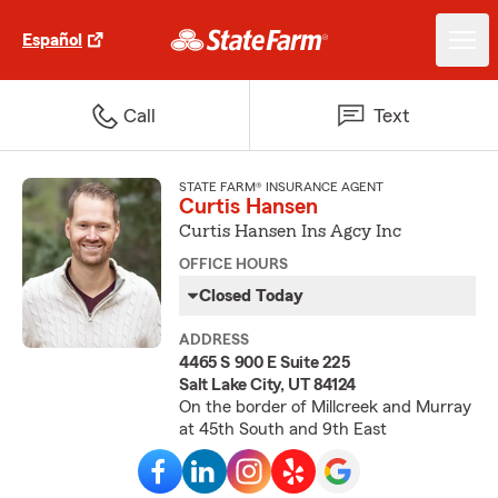
Español
Call
Text
STATE FARM® INSURANCE AGENT
Curtis Hansen
Curtis Hansen Ins Agcy Inc
OFFICE HOURS
Closed Today
ADDRESS
4465 S 900 E Suite 225
Salt Lake City, UT 84124
On the border of Millcreek and Murray
at 45th South and 9th East