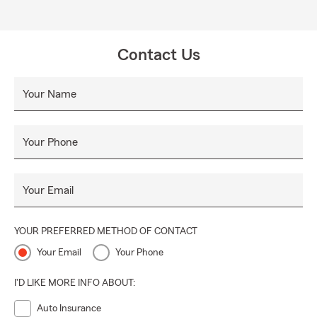
Contact Us
Your Name
Your Phone
Your Email
YOUR PREFERRED METHOD OF CONTACT
Your Email
Your Phone
I'D LIKE MORE INFO ABOUT:
Auto Insurance