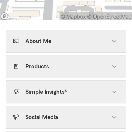
About Me
Products
Simple Insights®
Social Media