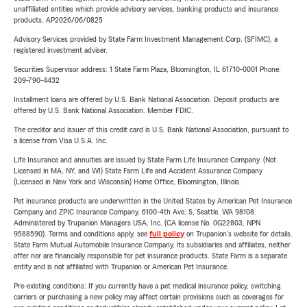
unaffiliated entities which provide advisory services, banking products and insurance
products. AP2026/06/0825
Advisory Services provided by State Farm Investment Management Corp. (SFIMC), a
registered investment adviser.
Securities Supervisor address: 1 State Farm Plaza, Bloomington, IL 61710-0001 Phone:
209-790-4432
Installment loans are offered by U.S. Bank National Association. Deposit products are
offered by U.S. Bank National Association. Member FDIC.
The creditor and issuer of this credit card is U.S. Bank National Association, pursuant to
a license from Visa U.S.A. Inc.
Life Insurance and annuities are issued by State Farm Life Insurance Company. (Not
Licensed in MA, NY, and WI) State Farm Life and Accident Assurance Company
(Licensed in New York and Wisconsin) Home Office, Bloomington, Illinois.
Pet insurance products are underwritten in the United States by American Pet Insurance
Company and ZPIC Insurance Company, 6100-4th Ave. S, Seattle, WA 98108.
Administered by Trupanion Managers USA, Inc. (CA license No. 0G22803, NPN
9588590). Terms and conditions apply, see
full policy
on Trupanion's website for details.
State Farm Mutual Automobile Insurance Company, its subsidiaries and affiliates, neither
offer nor are financially responsible for pet insurance products. State Farm is a separate
entity and is not affiliated with Trupanion or American Pet Insurance.
Pre-existing conditions: If you currently have a pet medical insurance policy, switching
carriers or purchasing a new policy may affect certain provisions such as coverages for