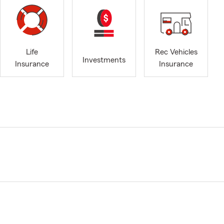
Life
Rec Vehicles
Investments
Insurance
Insurance