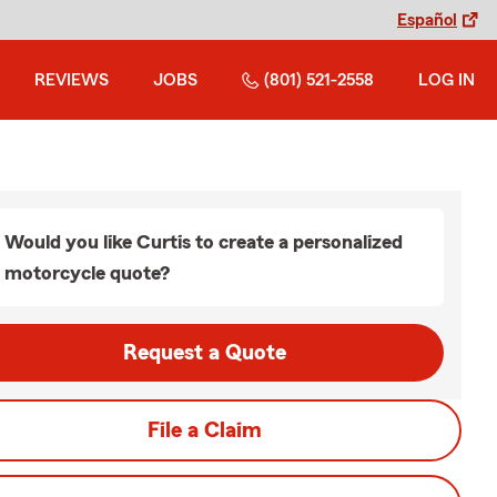
Español
REVIEWS
JOBS
(801) 521-2558
LOG IN
Would you like Curtis to create a personalized
motorcycle quote?
Request a Quote
File a Claim