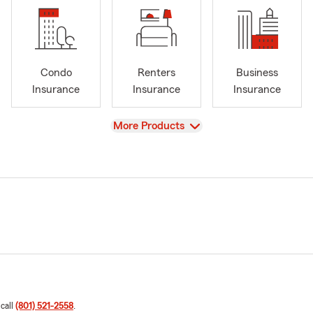
Condo
Renters
Business
Insurance
Insurance
Insurance
View
More Products
 call
(801) 521-2558
.