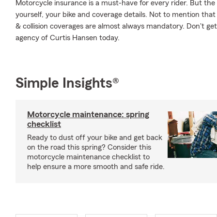
Motorcycle insurance is a must-have for every rider. But the c
yourself, your bike and coverage details. Not to mention that
& collision coverages are almost always mandatory. Don't ge
agency of Curtis Hansen today.
Simple Insights®
Motorcycle maintenance: spring
checklist
Ready to dust off your bike and get back
on the road this spring? Consider this
motorcycle maintenance checklist to
help ensure a more smooth and safe ride.