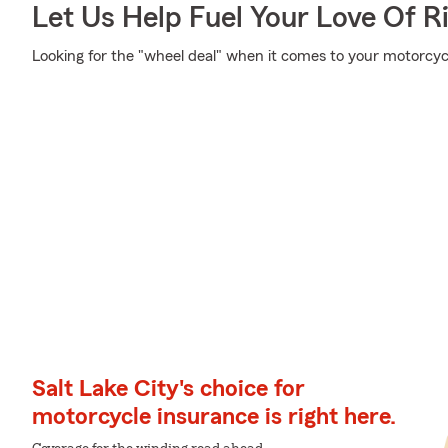
Let Us Help Fuel Your Love Of R
Looking for the "wheel deal" when it comes to your motorcycl
Salt Lake City's choice for
motorcycle insurance is right here.