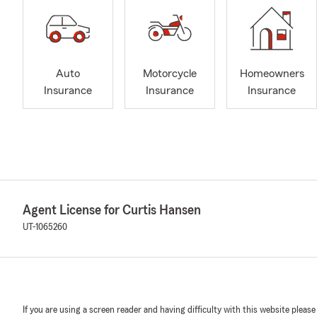
Auto
Motorcycle
Homeowners
Insurance
Insurance
Insurance
Agent License for Curtis Hansen
UT-1065260
If you are using a screen reader and having difficulty with this website please