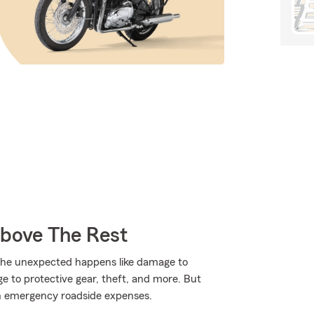
Above The Rest
the unexpected happens like damage to
 to protective gear, theft, and more. But
with emergency roadside expenses.