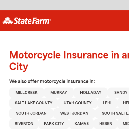
Motorcycle Insurance in a
City
We also offer
motorcycle
insurance in:
MILLCREEK
MURRAY
HOLLADAY
SANDY
SALT LAKE COUNTY
UTAH COUNTY
LEHI
HE
SOUTH JORDAN
WEST JORDAN
SOUTH SALT 
RIVERTON
PARK CITY
KAMAS
HEBER
MI