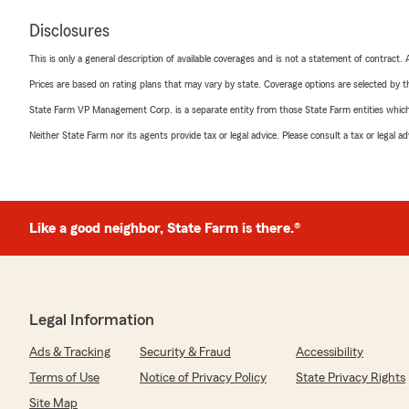
Disclosures
This is only a general description of available coverages and is not a statement of contract.
Prices are based on rating plans that may vary by state. Coverage options are selected by the
State Farm VP Management Corp. is a separate entity from those State Farm entities which p
Neither State Farm nor its agents provide tax or legal advice. Please consult a tax or legal 
Like a good neighbor, State Farm is there.®
Legal Information
Ads & Tracking
Security & Fraud
Accessibility
Terms of Use
Notice of Privacy Policy
State Privacy Rights
Site Map