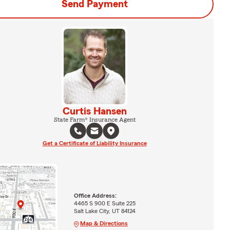
Send Payment
Curtis Hansen
State Farm® Insurance Agent
Get a Certificate of Liability Insurance
Office Address:
4465 S 900 E Suite 225
Salt Lake City, UT 84124
Map & Directions