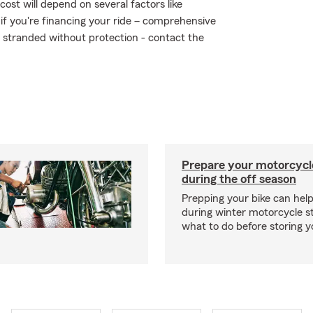
ost will depend on several factors like
 if you're financing your ride – comprehensive
t stranded without protection - contact the
Prepare your motorcycle
during the off season
Prepping your bike can help
during winter motorcycle s
what to do before storing y