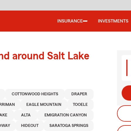
INSURANCE
INVESTMENTS
nd around Salt Lake
COTTONWOOD HEIGHTS
DRAPER
RRIMAN
EAGLE MOUNTAIN
TOOELE
LAKE
ALTA
EMIGRATION CANYON
DWAY
HIDEOUT
SARATOGA SPRINGS