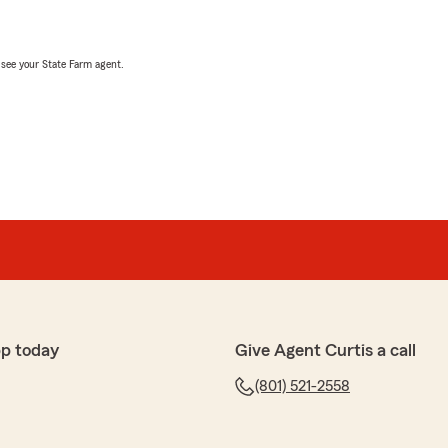
, see your State Farm agent.
pp today
Give Agent Curtis a call
(801) 521-2558