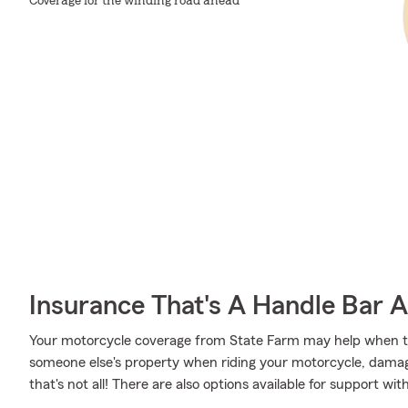
Coverage for the winding road ahead
Insurance That's A Handle Bar 
Your motorcycle coverage from State Farm may help when 
someone else's property when riding your motorcycle, damage
that's not all! There are also options available for support 