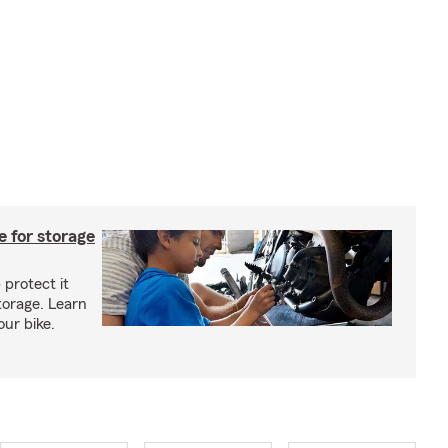
 for storage
 protect it
torage. Learn
our bike.