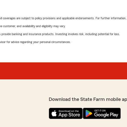
 All coverages are subject to policy provisions and applicable endorsements. For further information
 customer, and availability and eligibility may vary.
rovide banking and insurance products. Investing involves risk, including potential for loss.
advisor for advice regarding your personal circumstances.
Download the State Farm mobile a