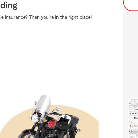
iding
e insurance? Then you're in the right place!