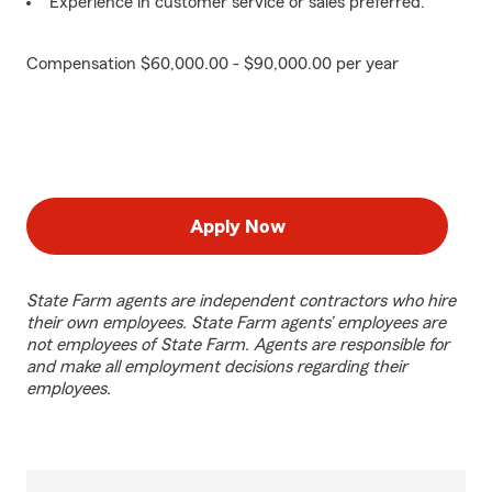
Experience in customer service or sales preferred.
Compensation $60,000.00 - $90,000.00 per year
Apply Now
State Farm agents are independent contractors who hire
their own employees. State Farm agents’ employees are
not employees of State Farm. Agents are responsible for
and make all employment decisions regarding their
employees.