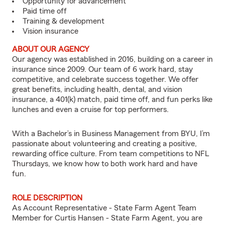
Opportunity for advancement
Paid time off
Training & development
Vision insurance
ABOUT OUR AGENCY
Our agency was established in 2016, building on a career in
insurance since 2009. Our team of 6 work hard, stay
competitive, and celebrate success together. We offer
great benefits, including health, dental, and vision
insurance, a 401(k) match, paid time off, and fun perks like
lunches and even a cruise for top performers.
With a Bachelor’s in Business Management from BYU, I’m
passionate about volunteering and creating a positive,
rewarding office culture. From team competitions to NFL
Thursdays, we know how to both work hard and have
fun.
ROLE DESCRIPTION
As Account Representative - State Farm Agent Team
Member for Curtis Hansen - State Farm Agent, you are