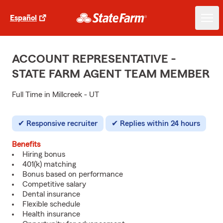
Español
ACCOUNT REPRESENTATIVE -
STATE FARM AGENT TEAM MEMBER
Full Time in Millcreek - UT
Responsive recruiter
Replies within 24 hours
Benefits
Hiring bonus
401(k) matching
Bonus based on performance
Competitive salary
Dental insurance
Flexible schedule
Health insurance