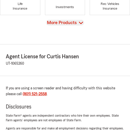
Life
Rec Vehicles
Investments
Insurance
Insurance
View
More Products
Agent License for Curtis Hansen
UT-1065260
If you are using a screen reader and having difficulty with this website
please call
(801) 521-2558
.
Disclosures
State Farm® agents are independent contractors who hire their own employees. State
Farm agents’ employees are not employees of State Farm.
Agents are responsible for and make all employment decisions regarding their employees.