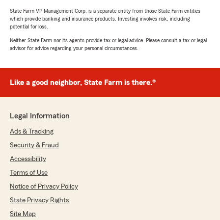
State Farm VP Management Corp. is a separate entity from those State Farm entities
which provide banking and insurance products. Investing involves risk, including
potential for loss.
Neither State Farm nor its agents provide tax or legal advice. Please consult a tax or legal
advisor for advice regarding your personal circumstances.
Like a good neighbor, State Farm is there.®
Legal Information
Ads & Tracking
Security & Fraud
Accessibility
Terms of Use
Notice of Privacy Policy
State Privacy Rights
Site Map