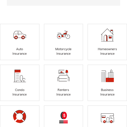
Auto
Motorcycle
Homeowners
Insurance
Insurance
Insurance
Condo
Renters
Business
Insurance
Insurance
Insurance