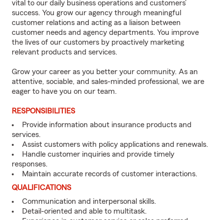
vital to our daily business operations and customers’
success. You grow our agency through meaningful
customer relations and acting as a liaison between
customer needs and agency departments. You improve
the lives of our customers by proactively marketing
relevant products and services.
Grow your career as you better your community. As an
attentive, sociable, and sales-minded professional, we are
eager to have you on our team.
RESPONSIBILITIES
Provide information about insurance products and
services.
Assist customers with policy applications and renewals.
Handle customer inquiries and provide timely
responses.
Maintain accurate records of customer interactions.
QUALIFICATIONS
Communication and interpersonal skills.
Detail-oriented and able to multitask.