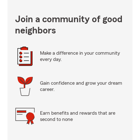
Join a community of good
neighbors
Make a difference in your community
every day.
Gain confidence and grow your dream
career.
Earn benefits and rewards that are
second to none